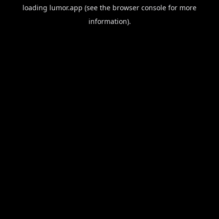
loading
lumor.app
(see the
browser console
for more
information).