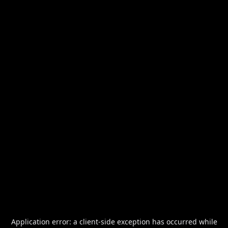
Application error: a
client
-side exception has occurred while