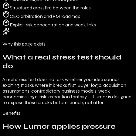
Structured crossfire between the roles
CEO arbitration and PM roadmap
Explicit risk concentration and weak links
Why this page exists
What a real stress test should
do
A real stress test does not ask whether your idea sounds
exciting. It asks where it breaks first. Buyer logic, acquisition
assumptions, contradictory business models, weak
economics, legal risk, execution fantasy — Lumor is designed
to expose those cracks before launch, not after.
Benefits
How Lumor applies pressure