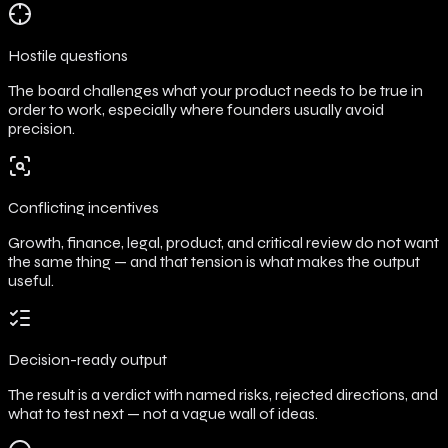
Hostile questions
The board challenges what your product needs to be true in
order to work, especially where founders usually avoid
precision.
Conflicting incentives
Growth, finance, legal, product, and critical review do not want
the same thing — and that tension is what makes the output
useful.
Decision-ready output
The result is a verdict with named risks, rejected directions, and
what to test next — not a vague wall of ideas.