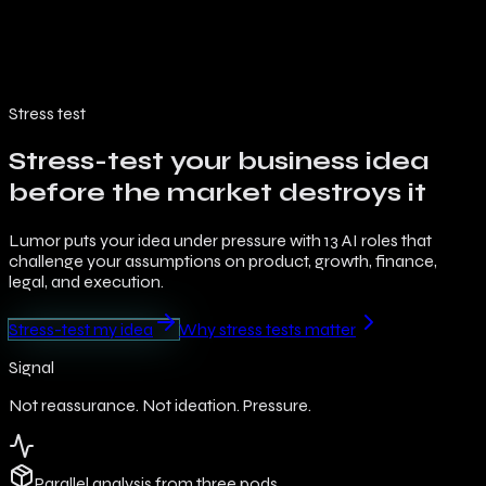
Architecture
Modes
Roles
Features
Pricing
Blog
FR
Stress test
Stress-test your business idea
before the market destroys it
Lumor puts your idea under pressure with 13 AI roles that
challenge your assumptions on product, growth, finance,
legal, and execution.
Stress-test my idea
Why stress tests matter
Signal
Not reassurance. Not ideation. Pressure.
Parallel analysis from three pods