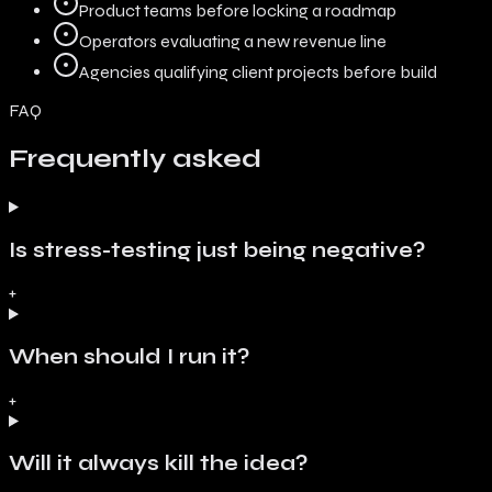
Product teams before locking a roadmap
Operators evaluating a new revenue line
Agencies qualifying client projects before build
FAQ
Frequently asked
Is stress-testing just being negative?
+
When should I run it?
+
Will it always kill the idea?