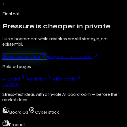
+
Final call
Pressure is cheaper in private
Use a boardroom while mistakes are still strategic, not
existential.
Stress-test my idea
Why stress tests matter
Related pages
AI Board
Validation
Killer Mode
LUMOR
Stress-test ideas with a 13-role AI boardroom — before the
market does.
Board OS
Cyber stack
Product