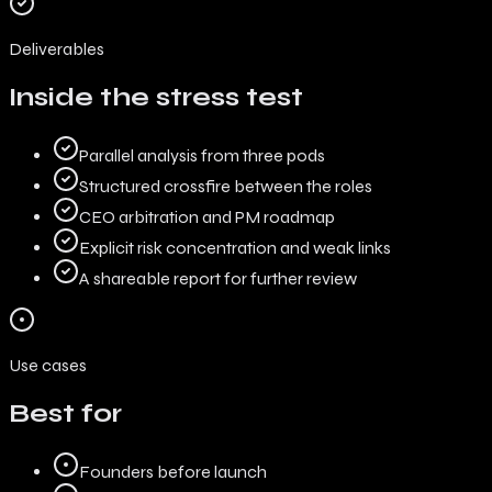
Deliverables
Inside the stress test
Parallel analysis from three pods
Structured crossfire between the roles
CEO arbitration and PM roadmap
Explicit risk concentration and weak links
A shareable report for further review
Use cases
Best for
Founders before launch