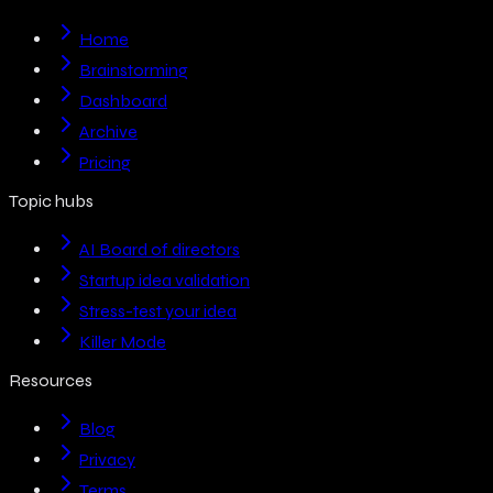
Home
Brainstorming
Dashboard
Archive
Pricing
Topic hubs
AI Board of directors
Startup idea validation
Stress-test your idea
Killer Mode
Resources
Blog
Privacy
Terms