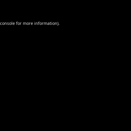
console
for more information).