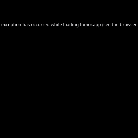
e exception has occurred while loading
lumor.app
(see the
browser 