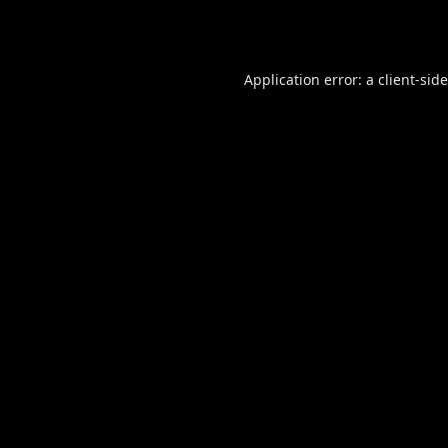
Application error: a
client
-sid