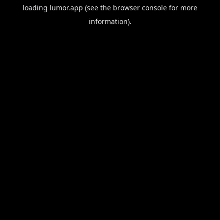
loading
lumor.app
(see the
browser console
for more
information).