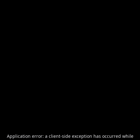
Application error: a
client
-side exception has occurred while